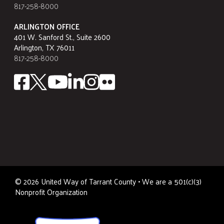
817-258-8000
ARLINGTON OFFICE
401 W. Sanford St., Suite 2600
Arlington, TX 76011
817-258-8000
©
2026
United Way of Tarrant County • We are a 501(c)(3)
Nonprofit Organization