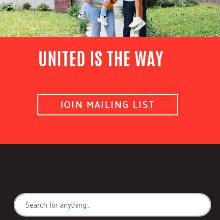
UNITED IS THE WAY
JOIN MAILING LIST