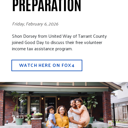
PREPARATION
Friday, February 6, 2026
Shon Dorsey from United Way of Tarrant County
joined Good Day to discuss their free volunteer
income tax assistance program.
WATCH HERE ON FOX4