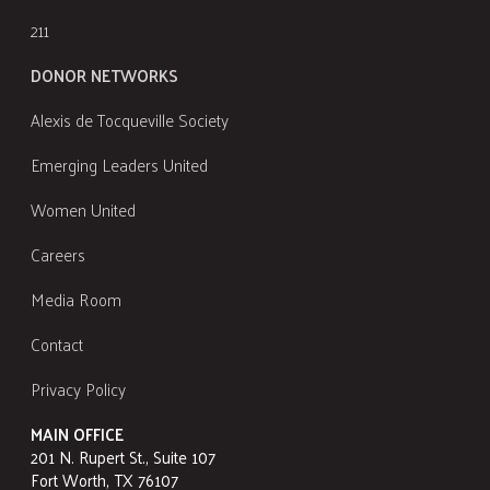
211
DONOR NETWORKS
Alexis de Tocqueville Society
Emerging Leaders United
Women United
Careers
Media Room
Contact
Privacy Policy
MAIN OFFICE
201 N. Rupert St., Suite 107
Fort Worth, TX 76107