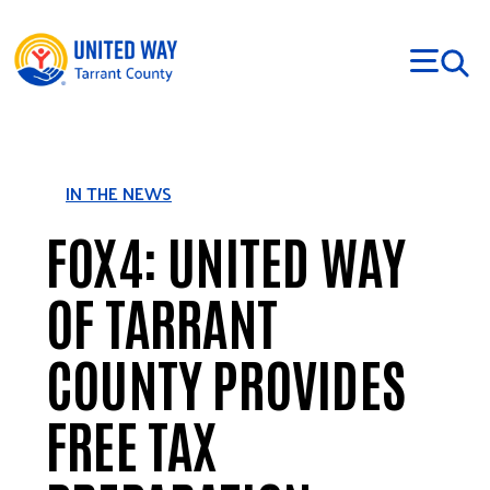
Skip to main content
IN THE NEWS
FOX4: UNITED WAY
OF TARRANT
COUNTY PROVIDES
FREE TAX