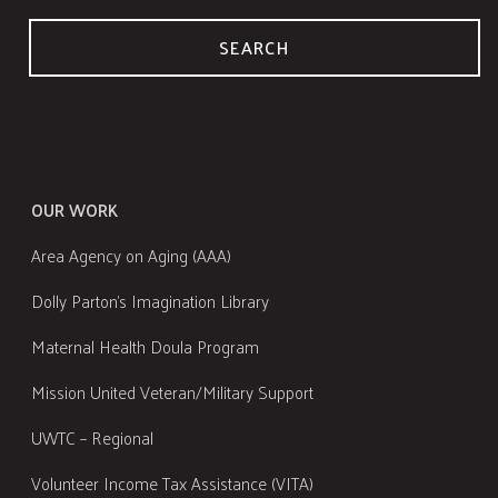
SEARCH
OUR WORK
Area Agency on Aging (AAA)
Dolly Parton's Imagination Library
Maternal Health Doula Program
Mission United Veteran/Military Support
UWTC – Regional
Volunteer Income Tax Assistance (VITA)