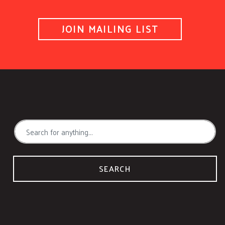
JOIN MAILING LIST
SEARCH