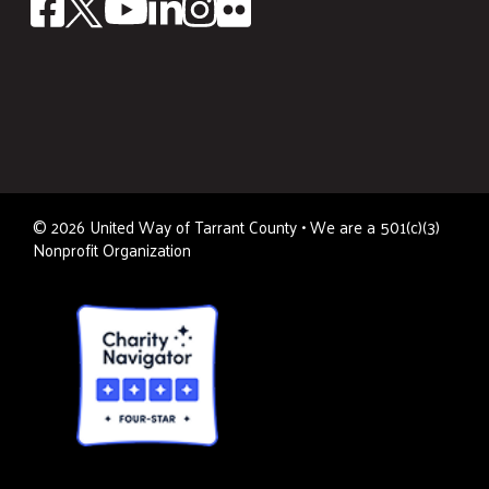
©
2026
United Way of Tarrant County • We are a 501(c)(3)
Nonprofit Organization