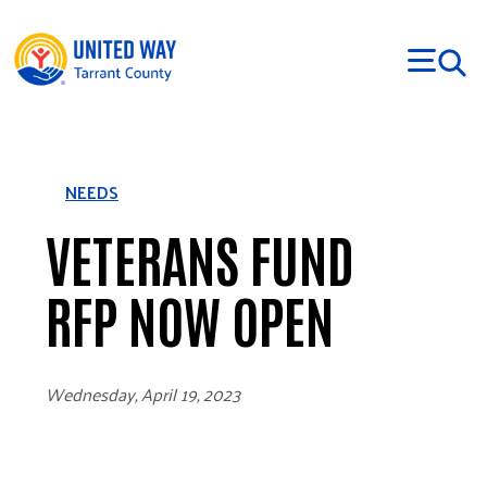
Skip to main content
NEEDS
VETERANS FUND
RFP NOW OPEN
Wednesday, April 19, 2023