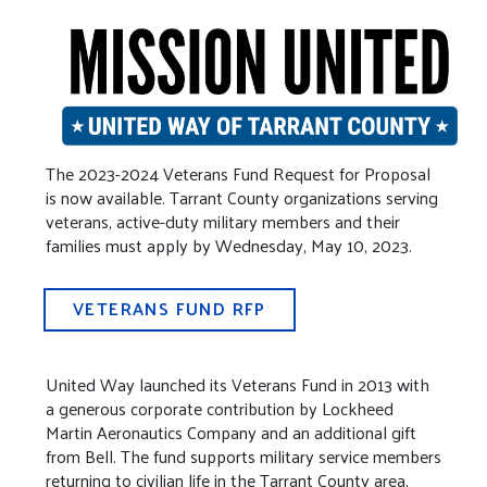
The 2023-2024 Veterans Fund Request for Proposal
is now available. Tarrant County organizations serving
veterans, active-duty military members and their
families must apply by Wednesday, May 10, 2023.
VETERANS FUND RFP
United Way launched its Veterans Fund in 2013 with
a generous corporate contribution by Lockheed
Martin Aeronautics Company and an additional gift
from Bell. The fund supports military service members
returning to civilian life in the Tarrant County area,