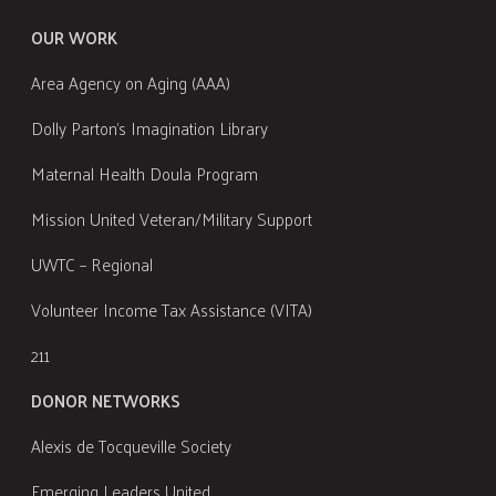
OUR WORK
Area Agency on Aging (AAA)
Dolly Parton's Imagination Library
Maternal Health Doula Program
Mission United Veteran/Military Support
UWTC – Regional
Volunteer Income Tax Assistance (VITA)
211
DONOR NETWORKS
Alexis de Tocqueville Society
Emerging Leaders United