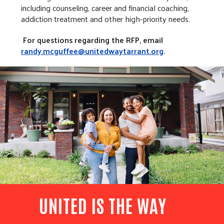
including counseling, career and financial coaching,
addiction treatment and other high-priority needs.
For questions regarding the RFP, email
randy.mcguffee@unitedwaytarrant.org
.
UNITED IS THE WAY