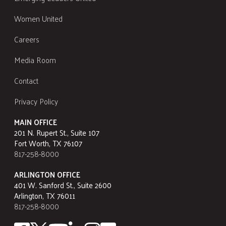
Women United
Careers
Media Room
Contact
Privacy Policy
MAIN OFFICE
201 N. Rupert St., Suite 107
Fort Worth, TX 76107
817-258-8000
ARLINGTON OFFICE
401 W. Sanford St., Suite 2600
Arlington, TX 76011
817-258-8000